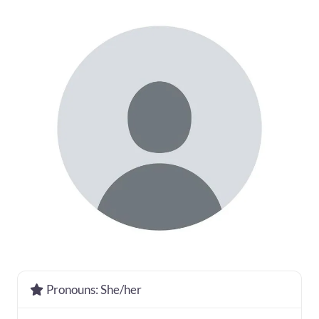
Pronouns:
She/her