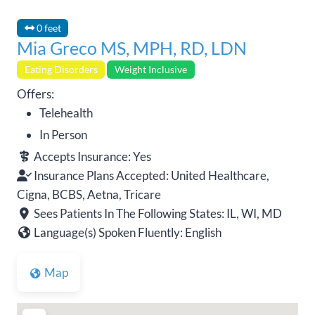
0 feet
Mia Greco MS, MPH, RD, LDN
Eating Disorders
Weight Inclusive
Offers:
Telehealth
In Person
Accepts Insurance:
Yes
Insurance Plans Accepted:
United Healthcare,
Cigna, BCBS, Aetna, Tricare
Sees Patients In The Following States:
IL, WI, MD
Language(s) Spoken Fluently:
English
Map