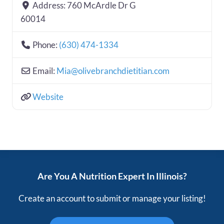
Address:
760 McArdle Dr G
60014
Phone:
(630) 474-1334
Email:
Mia
@
olivebranchdietitian.com
Website
Are You A Nutrition Expert In Illinois?
Create an account to submit or manage your listing!