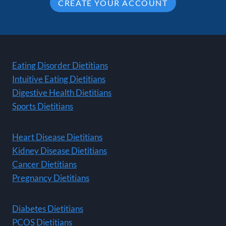
CREATE YOUR ACCOUNT
Eating Disorder Dietitians
Intuitive Eating Dietitians
Digestive Health Dietitians
Sports Dietitians
Heart Disease Dietitians
Kidney Disease Dietitians
Cancer Dietitians
Pregnancy Dietitians
Diabetes Dietitians
PCOS Dietitians