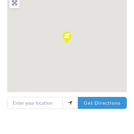
Enter your location
Get Directions