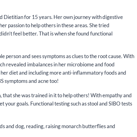
d Dietitian for 15 years. Her own journey with digestive
er passion to help others in these areas. She tried
didn’t feel better. That is when she found functional
le person and sees symptoms as clues to the root cause. With
 which revealed imbalances in her microbiome and food
 her diet and including more anti-inflammatory foods and
IBS symptoms and acne too!
 that she was trained in it to help others! With empathy and
t your goals. Functional testing such as stool and SIBO tests
kids and dog, reading, raising monarch butterflies and