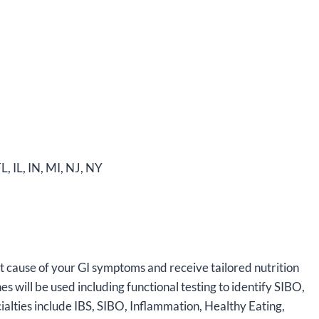
L, IL, IN, MI, NJ, NY
oot cause of your GI symptoms and receive tailored nutrition
s will be used including functional testing to identify SIBO,
alties include IBS, SIBO, Inflammation, Healthy Eating,