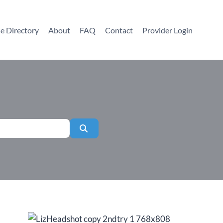
e Directory
About
FAQ
Contact
Provider Login
Search