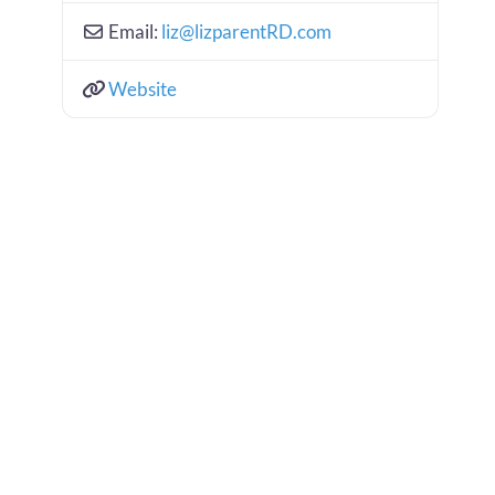
Email:
liz
@
lizparentRD.com
Website