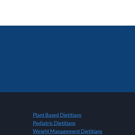
Plant Based Dietitians
Pediatric Dietitians
Weight Management Dietitians