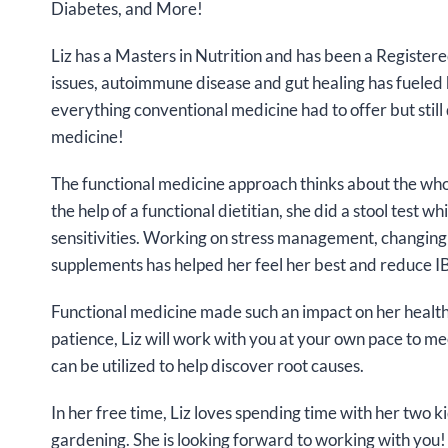
Diabetes, and More!
Liz has a Masters in Nutrition and has been a Registere
issues, autoimmune disease and gut healing has fueled h
everything conventional medicine had to offer but still 
medicine!
The functional medicine approach thinks about the who
the help of a functional dietitian, she did a stool test
sensitivities. Working on stress management, changing
supplements has helped her feel her best and reduce 
Functional medicine made such an impact on her health,
patience, Liz will work with you at your own pace to mee
can be utilized to help discover root causes.
In her free time, Liz loves spending time with her two 
gardening. She is looking forward to working with you!