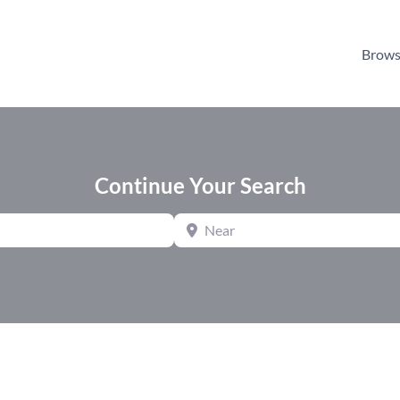
Brows
Continue Your Search
Near