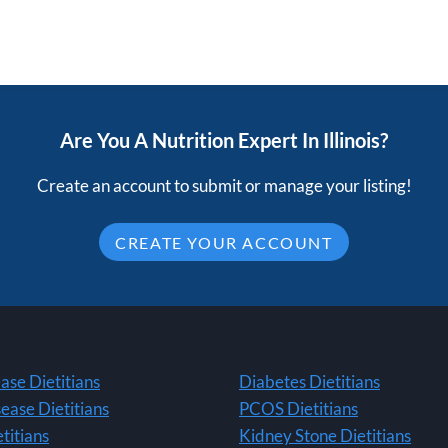
Are You A Nutrition Expert In Illinois?
Create an account to submit or manage your listing!
CREATE YOUR ACCOUNT
ase Dietitians
Diabetes Dietitians
ease Dietitians
PCOS Dietitians
titians
Kidney Stone Dietitians