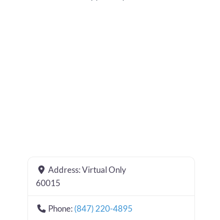
Address:
Virtual Only
60015
Phone:
(847) 220-4895