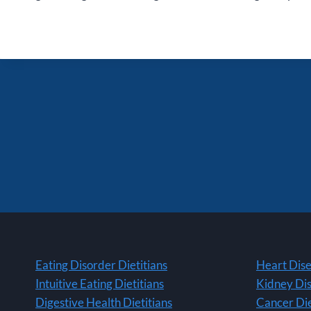
Eating Disorder Dietitians
Heart Dise
Intuitive Eating Dietitians
Kidney Dis
Digestive Health Dietitians
Cancer Die