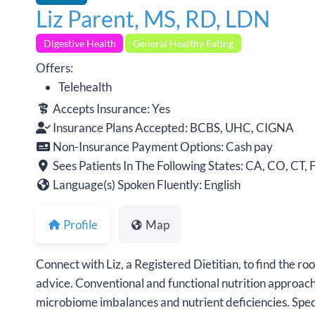
Liz Parent, MS, RD, LDN
Digestive Health
General Healthy Eating
Offers:
Telehealth
Accepts Insurance:
Yes
Insurance Plans Accepted:
BCBS, UHC, CIGNA
Non-Insurance Payment Options:
Cash pay
Sees Patients In The Following States:
CA, CO, CT, F
Language(s) Spoken Fluently:
English
Profile
Map
Connect with Liz, a Registered Dietitian, to find the r
advice. Conventional and functional nutrition approache
microbiome imbalances and nutrient deficiencies. Speci