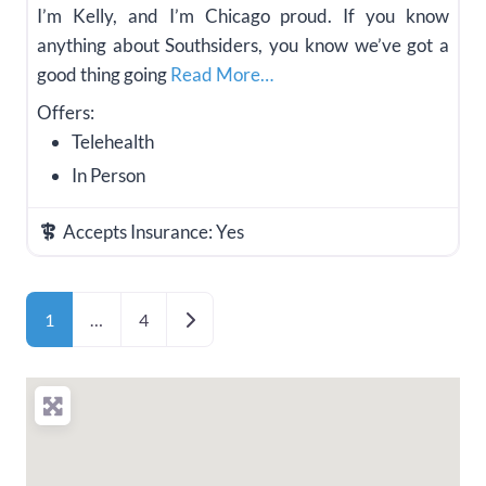
I’m Kelly, and I’m Chicago proud. If you know
anything about Southsiders, you know we’ve got a
good thing going
Read More…
Offers:
Telehealth
In Person
Accepts Insurance:
Yes
Posts navigation
Older posts
1
…
4