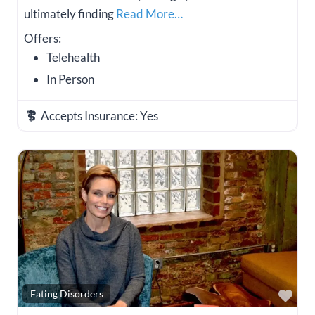
ultimately finding
Read More…
Offers:
Telehealth
In Person
Accepts Insurance:
Yes
Fav
Eating Disorders