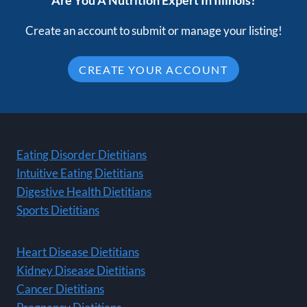
Are You A Nutrition Expert In Illinois?
Create an account to submit or manage your listing!
CREATE YOUR ACCOUNT
Eating Disorder Dietitians
Intuitive Eating Dietitians
Digestive Health Dietitians
Sports Dietitians
Heart Disease Dietitians
Kidney Disease Dietitians
Cancer Dietitians