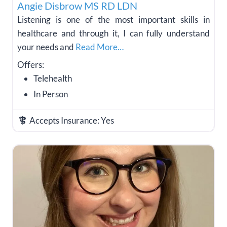
Angie Disbrow MS RD LDN
Listening is one of the most important skills in
healthcare and through it, I can fully understand
your needs and
Read More…
Offers:
Telehealth
In Person
Accepts Insurance:
Yes