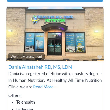
Fav
Weight Management
Dania Alnatsheh RD, MS, LDN
Dania is a registered dietitian with a masters degree
in Human Nutrition. At Healthy All Time Nutrition
Clinic, we are
Read More…
Offers:
Telehealth
In Person