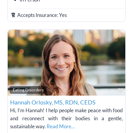
Accepts Insurance:
Yes
Fav
Eating Disorders
Hannah Orlosky, MS, RDN, CEDS
Hi, I’m Hannah! I help people make peace with food
and reconnect with their bodies in a gentle,
sustainable way.
Read More…