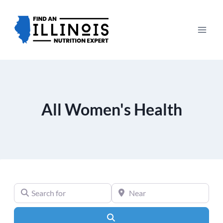
Skip
to
content
All Women's Health
Search for
Near
Search