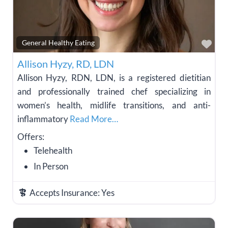
Fav
General Healthy Eating
Allison Hyzy, RD, LDN
Allison Hyzy, RDN, LDN, is a registered dietitian
and professionally trained chef specializing in
women’s health, midlife transitions, and anti-
inflammatory
Read More…
Offers:
Telehealth
In Person
Accepts Insurance:
Yes