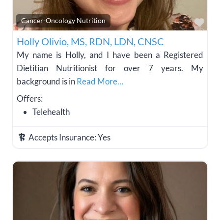
Fav
Cancer-Oncology Nutrition
Holly Olivio, MS, RDN, LDN, CNSC
My name is Holly, and I have been a Registered
Dietitian Nutritionist for over 7 years. My
background is in
Read More…
Offers:
Telehealth
Accepts Insurance:
Yes