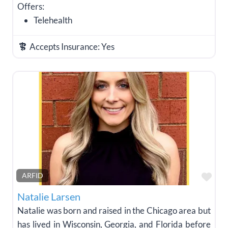
Offers:
Telehealth
Accepts Insurance:
Yes
Fav
ARFID
Natalie Larsen
Natalie was born and raised in the Chicago area but
has lived in Wisconsin, Georgia, and Florida before