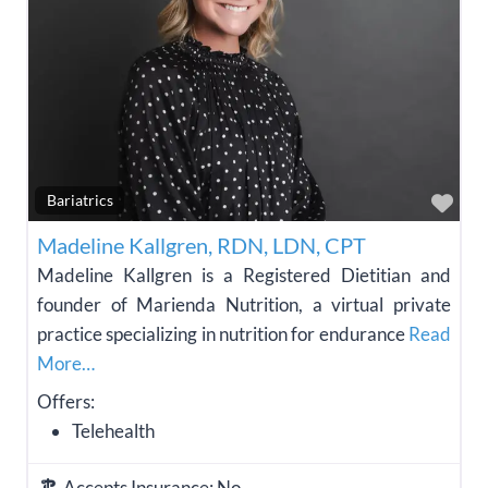
Fav
Bariatrics
Madeline Kallgren, RDN, LDN, CPT
Madeline Kallgren is a Registered Dietitian and
founder of Marienda Nutrition, a virtual private
practice specializing in nutrition for endurance
Read
More…
Offers:
Telehealth
Accepts Insurance:
No