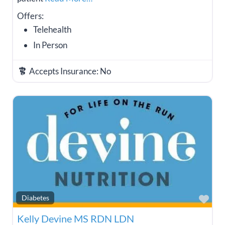
Offers:
Telehealth
In Person
Accepts Insurance:
No
Fav
Diabetes
Kelly Devine MS RDN LDN