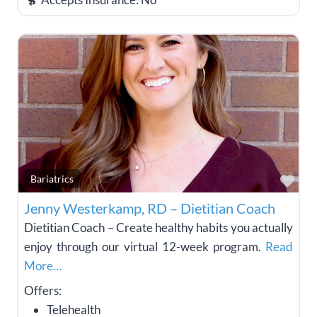
Fav
Bariatrics
Jenny Westerkamp, RD – Dietitian Coach
Dietitian Coach – Create healthy habits you actually
enjoy through our virtual 12-week program.
Read
More…
Offers:
Telehealth