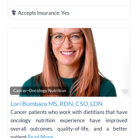
Accepts Insurance:
Yes
Fav
Cancer-Oncology Nutrition
Lori Bumbaco MS, RDN, CSO, LDN
Cancer patients who work with dietitians that have
oncology nutrition experience have improved
overall outcomes, quality-of-life, and a better
patient
Read More…